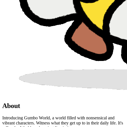
About
Introducing Gumbo World, a world filled with nonsensical and
vibrant characters. Witness what they get up to in their daily life. It's