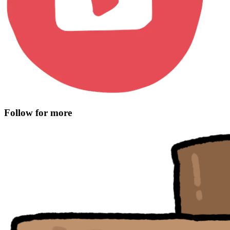
Follow for more