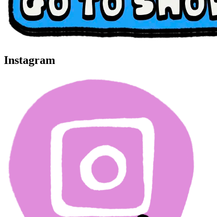
Instagram