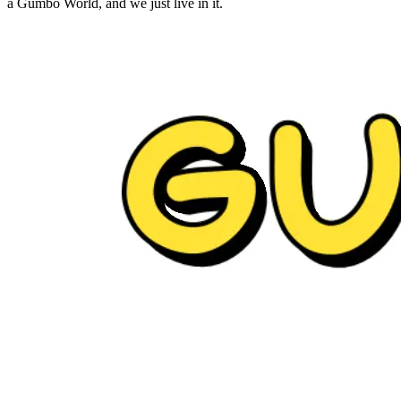
a Gumbo World, and we just live in it.