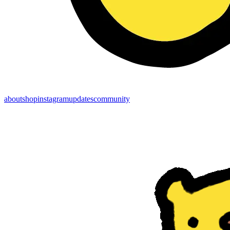
about
shop
instagram
updates
community